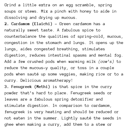
Grind a little extra on an egg scramble, spring
soups or stews. Mix a pinch with honey to aide in
dissolving and drying up mucous.
2. Cardamom (Elaichi)
– Green cardamom has a
naturally sweet taste. A fabulous spice to
counterbalance the qualities of spring—cold, mucous,
congestion in the stomach and lungs. It opens up the
lungs, aides congested breathing, stimulates
digestion, reduces intestinal spasms and mental fog.
Add a few crushed pods when warming milk
(cow’s)
to
reduce the mucous-y quality, or toss in a couple
pods when sauté up some veggies, making rice or to a
curry. Delicious aromatherapy!
3. Fenugreek (Methi)
is that spice in the curry
powder that’s hard to place. Fenugreek seeds or
leaves are a fabulous spring detoxifier and
stimulate digestion. In comparison to cardamom,
fenugreek is very heating and should be reduced or
not eaten in the summer. Lightly sauté the seeds in
ghee when making a curry, add them to a stew or