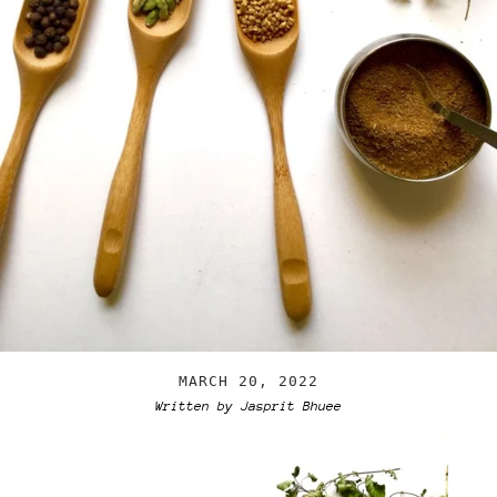
MARCH 20, 2022
Written by Jasprit Bhuee