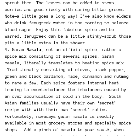
sprout them. The leaves can be added to stews,
curries and goes nicely with spring bitter greens.
Note—a little goes a long way! I’ve also know elders
who drink fenugreek water in the morning to balance
blood sugar. Enjoy this fabulous spice and be
warned, fenugreek can be a little stinky—scrub those
pits a little extra in the shower.
4. Garam Masala
, not an official spice, rather a
spice mix consisting of several spices. Garam
masala, literally translates to heating spice mix.
Traditionally consisting of cloves, black pepper,
green and black cardamom, mace, cinnamon and nutmeg
to name a few. Each spice fosters internal heat.
Leading to counterbalance the imbalances caused by
an over accumulation of cold in the body. South
Asian families usually have their own ‘secret’
recipe with with their own ‘secret’ ratios.
Fortunately, nowadays garam masala is readily
available in most grocery stores and specialty spice
shops. Add a pinch of masala to your sauté, when