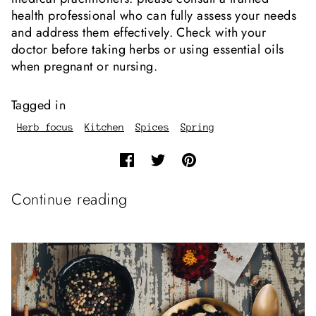
health professional who can fully assess your needs
and address them effectively. Check with your
doctor before taking herbs or using essential oils
when pregnant or nursing.
Tagged in
Herb focus
Kitchen
Spices
Spring
Continue reading