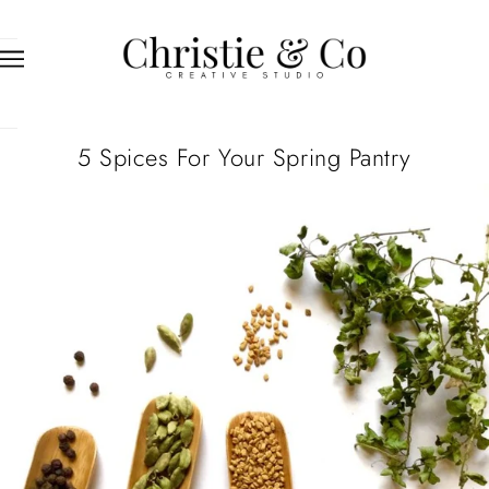
5 Spices For Your Spring Pantry