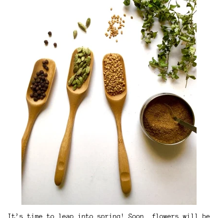
It’s time to leap into spring! Soon, flowers will be