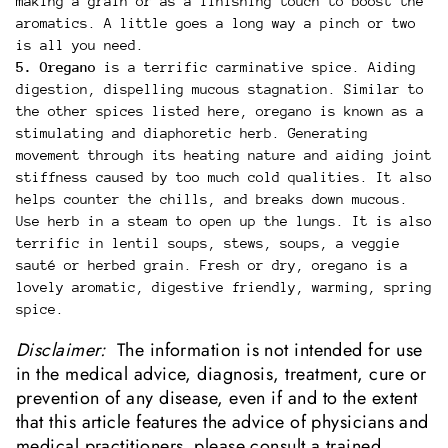
making a grain or as a finishing touch to boost the
aromatics. A little goes a long way a pinch or two
is all you need.
5. Oregano
is a terrific carminative spice. Aiding
digestion, dispelling mucous stagnation. Similar to
the other spices listed here, oregano is known as a
stimulating and diaphoretic herb. Generating
movement through its heating nature and aiding joint
stiffness caused by too much cold qualities. It also
helps counter the chills, and breaks down mucous.
Use herb in a steam to open up the lungs. It is also
terrific in lentil soups, stews, soups, a veggie
sauté or herbed grain. Fresh or dry, oregano is a
lovely aromatic, digestive friendly, warming, spring
spice.
Disclaimer:
The information is not intended for use
in the medical advice, diagnosis, treatment, cure or
prevention of any disease, even if and to the extent
that this article features the advice of physicians and
medical practitioners. please consult a trained