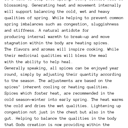
blossoming. Generating heat and movement internally
will support balancing the cold, wet and heavy
qualities of spring. While helping to prevent common
spring imbalances such as congestion, sluggishness
and stiffness. A natural antidote for
producing internal warmth to break-up and move
stagnation within the body are heating spices.
The flavors and aromas will inspire cooking. While
their medicinal qualities will bless the meal
with the ability to help heal.
Generally speaking, all spices can be enjoyed year
round, simply by adjusting their quantity according
to the season. The adjustments are based on the
spices’ inherent cooling or heating qualities.
Spices which foster heat, are recommended in the
cold season—winter into early spring. The heat warms
the cold and dries the wet qualities. Lightening up
congestion not just in the chest but also in the
gut. Helping to balance the qualities in the body
that Gods creation is now providing within the