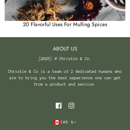
20 Flavorful Uses For Mulling Spices
ABOUT US
[2025] © Christie & Co.
Christie & Co is a team of 2 dedicated humans who
aim to bring you the best experience one can get
from a product and service.
CAD $