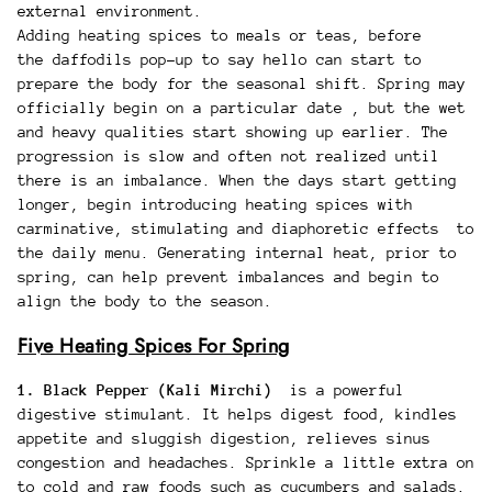
external environment.
Adding heating spices to meals or teas, before
the daffodils pop-up to say hello can start to
prepare the body for the seasonal shift. Spring may
officially begin on a particular date , but the wet
and heavy qualities start showing up earlier. The
progression is slow and often not realized until
there is an imbalance. When the days start getting
longer, begin introducing heating spices with
carminative, stimulating and diaphoretic effects to
the daily menu. Generating internal heat, prior to
spring, can help prevent imbalances and begin to
align the body to the season.
Five Heating Spices For Spring
1. Black Pepper (Kali Mirchi)
is a powerful
digestive stimulant. It helps digest food, kindles
appetite and sluggish digestion, relieves sinus
congestion and headaches. Sprinkle a little extra on
to cold and raw foods such as cucumbers and salads.