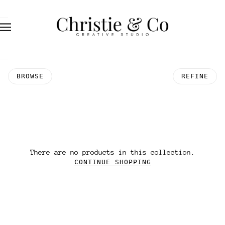
BROWSE
REFINE
There are no products in this collection.
CONTINUE SHOPPING