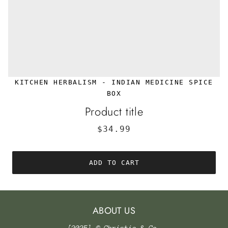
KITCHEN HERBALISM - INDIAN MEDICINE SPICE
BOX
Product title
$34.99
ADD TO CART
ABOUT US