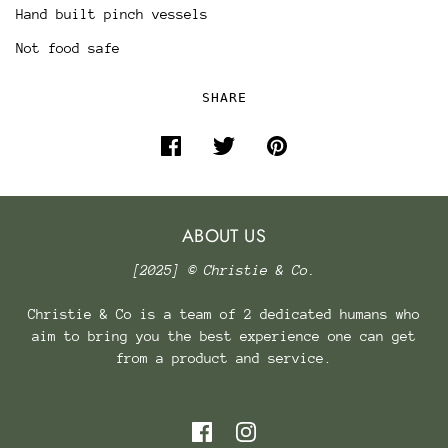
Hand built pinch vessels
Not food safe
SHARE
ABOUT US
[2025] © Christie & Co.
Christie & Co is a team of 2 dedicated humans who
aim to bring you the best experience one can get
from a product and service.