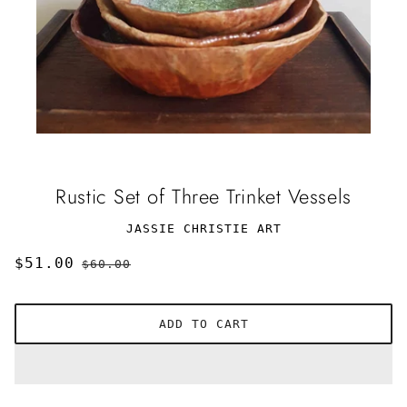
Rustic Set of Three Trinket Vessels
JASSIE CHRISTIE ART
$51.00
$60.00
ADD TO CART